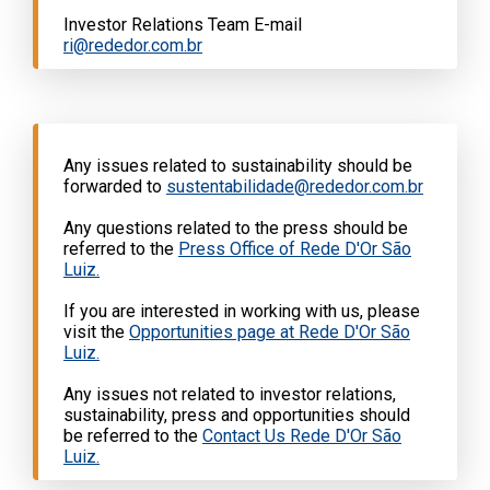
Investor Relations Team E-mail
ri@rededor.com.br
Any issues related to sustainability should be
forwarded to
sustentabilidade@rededor.com.br
Any questions related to the press should be
referred to the
Press Office of Rede D'Or São
Luiz.
If you are interested in working with us, please
visit the
Opportunities page at Rede D'Or São
Luiz.
Any issues not related to investor relations,
sustainability, press and opportunities should
be referred to the
Contact Us Rede D'Or São
Luiz.