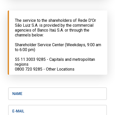
The service to the shareholders of Rede D'Or
São Luiz S.A. is provided by the commercial
agencies of Banco Itaú S.A. or through the
channels below:
Shareholder Service Center (Weekdays, 9:00 am
to 6:00 pm)
55 11 3003 9285 - Capitals and metropolitan
regions
0800 720 9285 - Other Locations