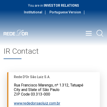
You are in
INVESTOR RELATIONS
Institutional
Portuguese Version
IR Contact
Rede D'Or São Luiz S.A.
Rua Francisco Marengo, nº 1.312, Tatuapé
City and State of São Paulo
ZIP Code 03.313-000
www.rededorsaoluiz.com.br