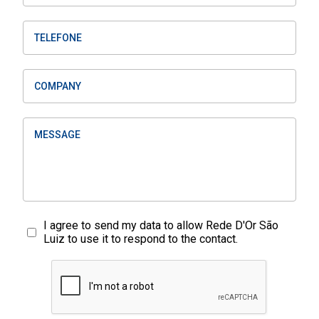
I agree to send my data to allow Rede D'Or São
Luiz to use it to respond to the contact.