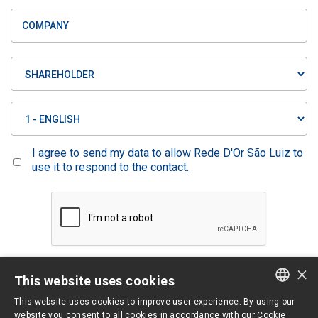
I agree to send my data to allow Rede D'Or São Luiz to
use it to respond to the contact.
×
Limpar
Enviar
This website uses cookies
This website uses cookies to improve user experience. By using our
PORTUGUESE
website you consent to all cookies in accordance with our Cookie