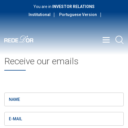
You are in
INVESTOR RELATIONS
Institutional
Portuguese Version
Receive our emails